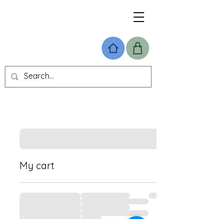
My cart